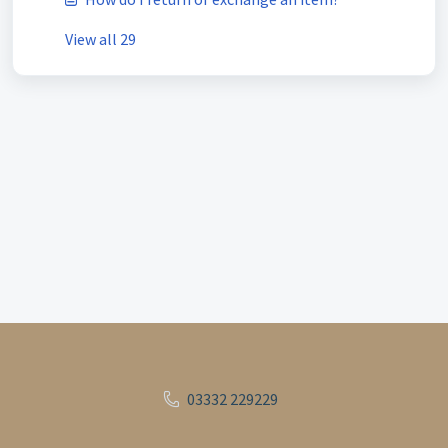
View all 29
03332 229229