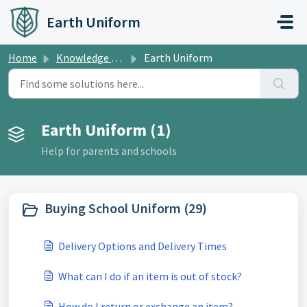
Skip to main content
Earth Uniform
Home
Knowledge base
Earth Uniform
Earth Uniform (1)
Help for parents and schools
Buying School Uniform (29)
Delivery Options and Delivery Times
What can I do if an item is out of stock?
How do I return or exchange an item?